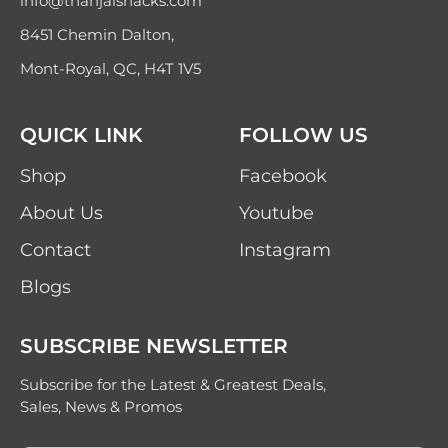
info@thanjaisnacks.com
8451 Chemin Dalton,
Mont-Royal, QC, H4T 1V5
QUICK LINK
FOLLOW US
Shop
Facebook
About Us
Youtube
Contact
Instagram
Blogs
SUBSCRIBE NEWSLETTER
Subscribe for the Latest & Greatest Deals,
Sales, News & Promos