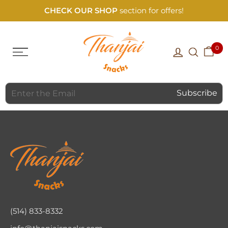
CHECK OUR SHOP
section for offers!
0
(514) 833-8332