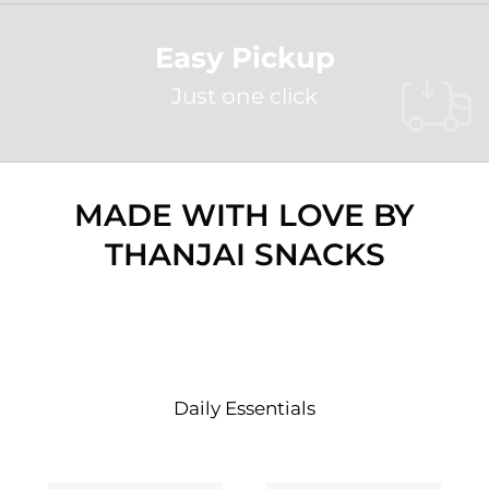
Easy Pickup
Just one click
MADE WITH LOVE BY
THANJAI SNACKS
SHOP BY COLLECTION
Daily Essentials