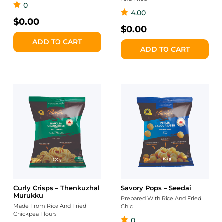
0
4.00
$
0.00
$
0.00
ADD TO CART
ADD TO CART
Curly Crisps – Thenkuzhal
Savory Pops – Seedai
Murukku
Prepared With Rice And Fried
Made From Rice And Fried
Chic
Chickpea Flours
0