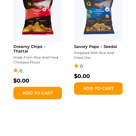
Dreamy Chips –
Savory Pops – Seedai
Thattai
Prepared With Rice And
Made From Rice And Fried
Fried Chic
Chickpea Flours
0
0
$
0.00
$
0.00
ADD TO CART
ADD TO CART
Classic