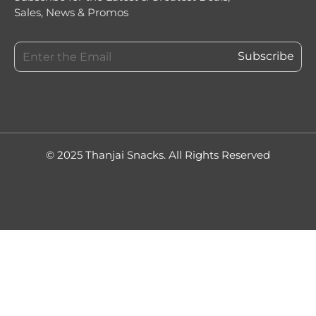
Sales, News & Promos
© 2025 Thanjai Snacks. All Rights Reserved