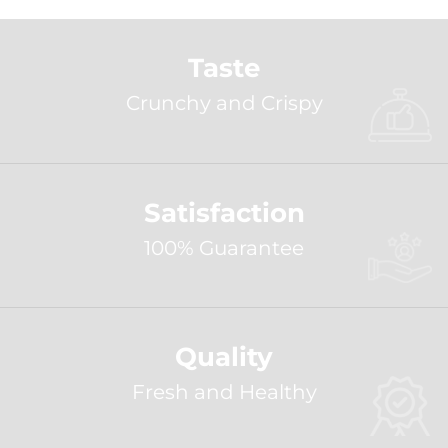
Taste
Crunchy and Crispy
Satisfaction
100% Guarantee
Quality
Fresh and Healthy