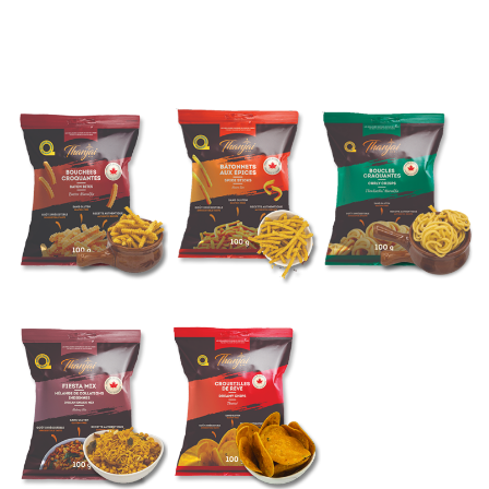
CHIPS AND MIXTURE
Made in Canada
WINTER SPECIAL
NEWEST ARRIVALS
WINTER SPECIAL