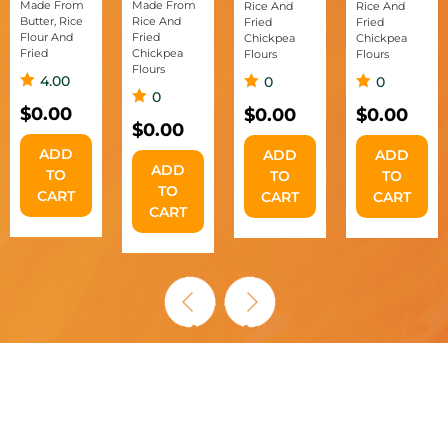
Made From
Made From
Rice And
Rice And
Butter, Rice
Rice And
Fried
Fried
Flour And
Fried
Chickpea
Chickpea
Fried
Chickpea
Flours
Flours
Flours
4.00
0
0
0
$
0.00
$
0.00
$
0.00
$
0.00
ADD
ADD
ADD
ADD
TO
TO
TO
TO
CART
CART
CART
CART
AUTHENTIC MURUKKU,