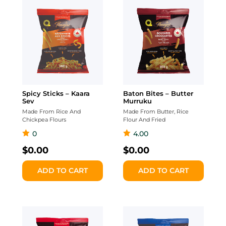
Spicy Sticks – Kaara
Baton Bites – Butter
Sev
Murruku
Made From Rice And
Made From Butter, Rice
Chickpea Flours
Flour And Fried
0
4.00
$
0.00
$
0.00
ADD TO CART
ADD TO CART