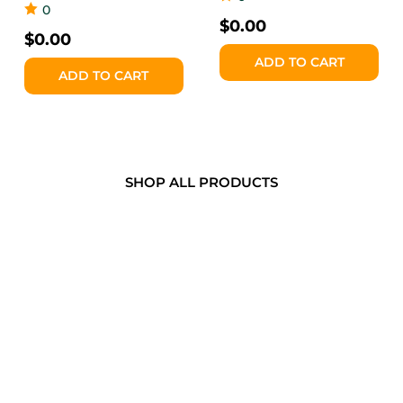
0
$
0.00
$
0.00
ADD TO CART
ADD TO CART
SHOP ALL PRODUCTS
WHY THANJAI SNACKS?
Made in Canada