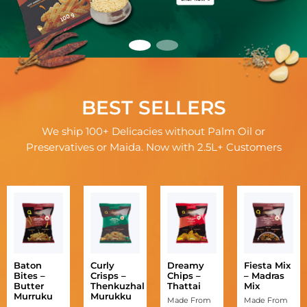
BEST SELLERS
We ship 100+ Delicacies without Palm Oil or
Preservatives or Maida. Now with 2.5L+ Customers
Baton
Curly
Dreamy
Fiesta Mix
Bites –
Crisps –
Chips –
– Madras
Butter
Thenkuzhal
Thattai
Mix
Murruku
Murukku
Made From
Made From