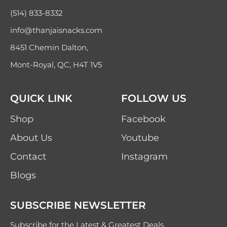
(514) 833-8332
info@thanjaisnacks.com
8451 Chemin Dalton,
Mont-Royal, QC, H4T 1V5
QUICK LINK
FOLLOW US
Shop
Facebook
About Us
Youtube
Contact
Instagram
Blogs
SUBSCRIBE NEWSLETTER
Subscribe for the Latest & Greatest Deals,