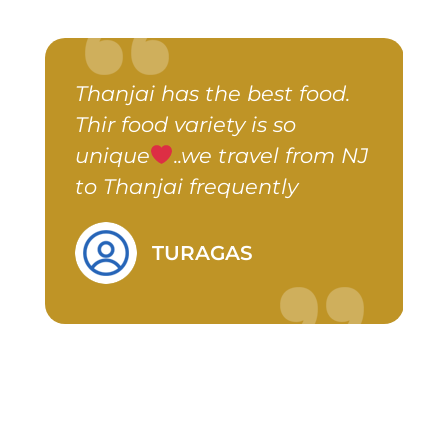
Thanjai has the best food.
A
er
Thir food variety is so
a
unique
..we travel from NJ
y
to Thanjai frequently
d
TURAGAS
&