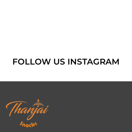
FOLLOW US INSTAGRAM