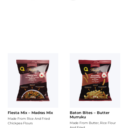
CHIPS STORE
MIXTURE STORE
INDIAN SNACKS - FLAT 30%
OFF
Fiesta Mix – Madras Mix
Baton Bites – Butter
Murruku
Made From Rice And Fried
Made From Butter, Rice Flour
Chickpea Flours
And Fried