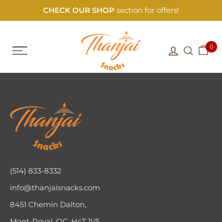
CHECK OUR SHOP
section for offers!
0
(514) 833-8332
info@thanjaisnacks.com
8451 Chemin Dalton,
Mont-Royal, QC, H4T 1V5