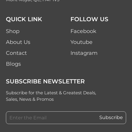
QUICK LINK
FOLLOW US
Shop
Facebook
About Us
Youtube
Contact
Instagram
Blogs
SUBSCRIBE NEWSLETTER
Subscribe for the Latest & Greatest Deals,
Sales, News & Promos