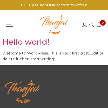
CHECK OUR SHOP
section for offers!
0
Hello world!
Welcome to WordPress. This is your first post. Edit or
delete it, then start writing!