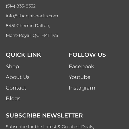
(514) 833-8332
info@thanjaisnacks.com
8451 Chemin Dalton,
Mont-Royal, QC, H4T 1V5
QUICK LINK
FOLLOW US
Shop
Facebook
About Us
Youtube
Contact
Instagram
Blogs
SUBSCRIBE NEWSLETTER
Subscribe for the Latest & Greatest Deals,